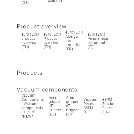
Deal (IT)
(DE)
Product overview
euroTECH
euroTECH
euroTECH
euroTECH
Aperçu
product
Product
Panoramica
des
overview
overview
dei prodotti
produits
(EN)
(EN)
(IT)
(FR)
Products
Vacuum components
Vacuum
Area
Area
Components
Vacuum
BSPM
gripper
gripper
| Vacuum
Plates
Suction
eT-
eT-
components
BSPM
Plates
Gripper
Gripper
(DE/EN)
(DE)
(EN)
(DE)
(EN)
*NEW*