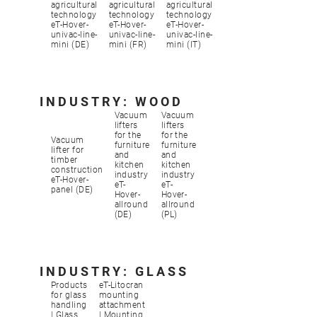
agricultural
agricultural
agricultural
technology
technology
technology
eT-Hover-
eT-Hover-
eT-Hover-
univac-line-
univac-line-
univac-line-
mini (DE)
mini (FR)
mini (IT)
INDUSTRY: WOOD
Vacuum
Vacuum
lifters
lifters
for the
for the
Vacuum
furniture
furniture
lifter for
and
and
timber
kitchen
kitchen
construction
industry
industry
eT-Hover-
eT-
eT-
panel (DE)
Hover-
Hover-
allround
allround
(DE)
(PL)
INDUSTRY: GLASS
Products
eT-Litocran
for glass
mounting
handling
attachment
| Glass
| Mounting