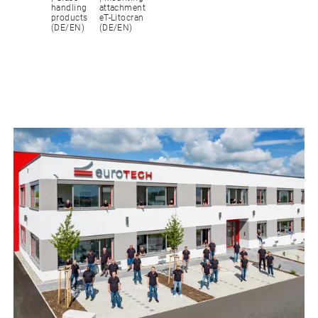
handling
attachment
products
eT-Litocran
(DE/EN)
(DE/EN)