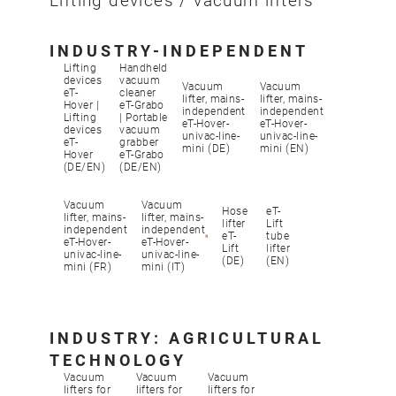
Lifting devices / vacuum lifters
INDUSTRY-INDEPENDENT
Lifting
Handheld
devices
vacuum
Vacuum
Vacuum
eT-
cleaner
lifter, mains-
lifter, mains-
Hover |
eT-Grabo
independent
independent
Lifting
| Portable
eT-Hover-
eT-Hover-
devices
vacuum
univac-line-
univac-line-
eT-
grabber
mini (DE)
mini (EN)
Hover
eT-Grabo
(DE/EN)
(DE/EN)
Vacuum
Vacuum
Hose
eT-
lifter, mains-
lifter, mains-
lifter
Lift
independent
independent
eT-
tube
eT-Hover-
eT-Hover-
Lift
lifter
univac-line-
univac-line-
(DE)
(EN)
mini (FR)
mini (IT)
INDUSTRY: AGRICULTURAL
TECHNOLOGY
Vacuum
Vacuum
Vacuum
lifters for
lifters for
lifters for