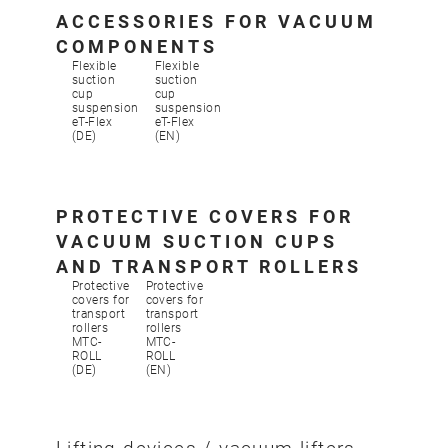
ACCESSORIES FOR VACUUM
COMPONENTS
Flexible
Flexible
suction
suction
cup
cup
suspension
suspension
eT-Flex
eT-Flex
(DE)
(EN)
PROTECTIVE COVERS FOR
VACUUM SUCTION CUPS
AND TRANSPORT ROLLERS
Protective
Protective
covers for
covers for
transport
transport
rollers
rollers
MTC-
MTC-
ROLL
ROLL
(DE)
(EN)