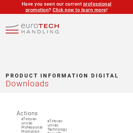
Have you seen our current
professional
promotion
?
Click now to learn more
!
PRODUCT INFORMATION DIGITAL
Downloads
Actions
eT-Hover-
eT-Hover-
univac
univac
Professional
Technology
Promotion