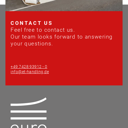
CONTACT US
Feel free to contact us.
Our team looks forward to answering
your questions.
+49 7428 93912 - 0
info@et-handling.de